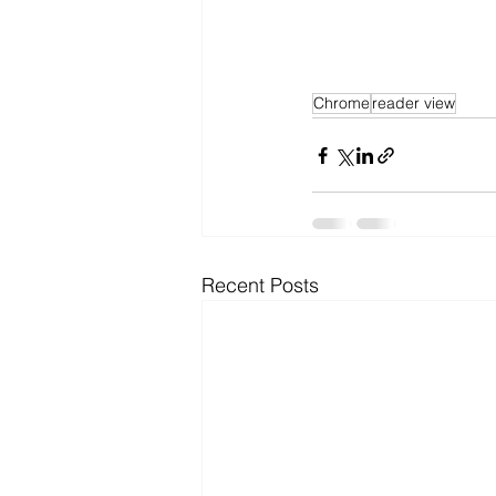
Chrome
reader view
Recent Posts