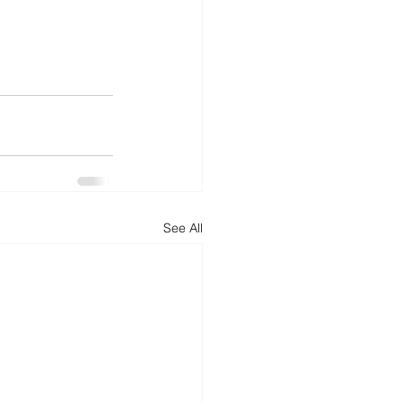
See All