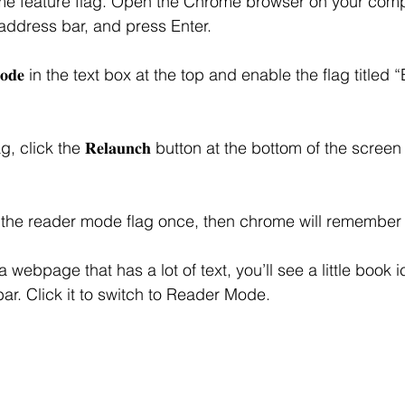
ome feature flag. Open the Chrome browser on your comp
 in the address bar, and press Enter.
 𝐌𝐨𝐝𝐞 in the text box at the top and enable the flag title
, click the 𝐑𝐞𝐥𝐚𝐮𝐧𝐜𝐡 button at the bottom of the scree
 the reader mode flag once, then chrome will remember 
 webpage that has a lot of text, you’ll see a little book i
ar. Click it to switch to Reader Mode.