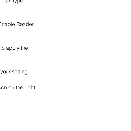
uter, type 
d “Enable Reader 
n to apply the 
your setting.
con on the right 