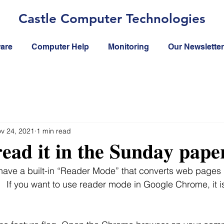
Castle Computer Technologies
ware
Computer Help
Monitoring
Our Newsletter
v 24, 2021
1 min read
𝐞𝐚𝐝 𝐢𝐭 𝐢𝐧 𝐭𝐡𝐞 𝐒𝐮𝐧𝐝𝐚𝐲 𝐩𝐚𝐩𝐞
ave a built-in “Reader Mode” that converts web pages 
.   If you want to use reader mode in Google Chrome, it i