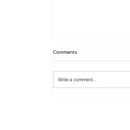
Comments
Write a comment...
𝐘𝐨𝐮 𝐚𝐧𝐝 𝐦𝐞 𝐠𝐨 𝐟𝐢𝐬𝐡𝐢𝐧' 𝐢𝐧 𝐭𝐡𝐞
𝐝𝐚𝐫𝐤