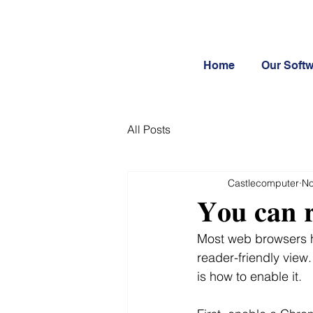
Home
Our Soft
All Posts
Castlecomputer
No
𝐘𝐨𝐮 𝐜𝐚𝐧 𝐫
Most web browsers h
reader-friendly view
is how to enable it.