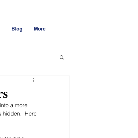
Blog
More
𝐬
into a more 
s hidden.  Here 