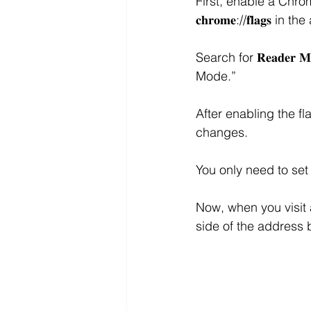
First, enable a Chr
𝐜𝐡𝐫𝐨𝐦𝐞://𝐟𝐥𝐚𝐠𝐬
Search for 𝐑𝐞𝐚𝐝𝐞𝐫
Mode.”
After enabling the flag
changes.
You only need to set
Now, when you visit a
side of the address b