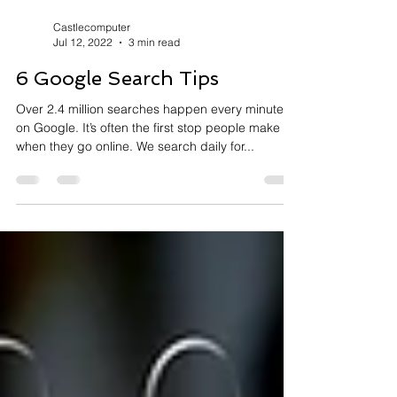
Castlecomputer
Jul 12, 2022
3 min read
6 Google Search Tips
Over 2.4 million searches happen every minute
on Google. It’s often the first stop people make
when they go online. We search daily for...