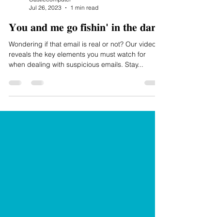
Jul 26, 2023
1 min read
𝐘𝐨𝐮 𝐚𝐧𝐝 𝐦𝐞 𝐠𝐨 𝐟𝐢𝐬𝐡𝐢𝐧' 𝐢𝐧 𝐭𝐡𝐞 𝐝𝐚𝐫𝐤
Wondering if that email is real or not? Our video
reveals the key elements you must watch for
when dealing with suspicious emails. Stay...