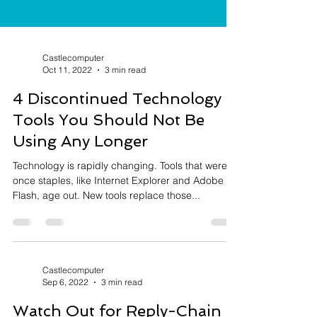
Castlecomputer
Oct 11, 2022
3 min read
4 Discontinued Technology
Tools You Should Not Be
Using Any Longer
Technology is rapidly changing. Tools that were
once staples, like Internet Explorer and Adobe
Flash, age out. New tools replace those...
Castlecomputer
Sep 6, 2022
3 min read