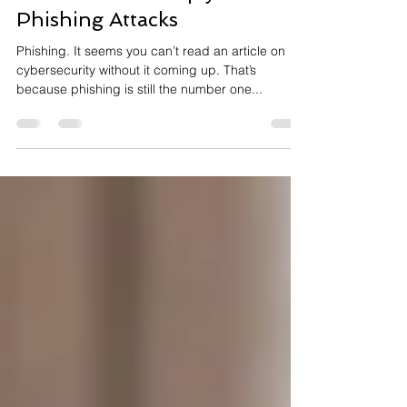
Watch Out for Reply-Chain
Phishing Attacks
Phishing. It seems you can’t read an article on
cybersecurity without it coming up. That’s
because phishing is still the number one...