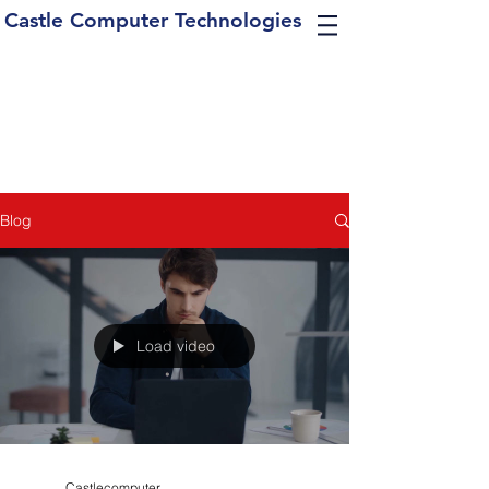
Castle Computer Technologies
Blog
Load video
Castlecomputer