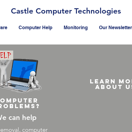
Castle Computer Technologies
ware
Computer Help
Monitoring
Our Newsletter
Learn mo
about u
omputer
roblems?
e can help
 removal, computer