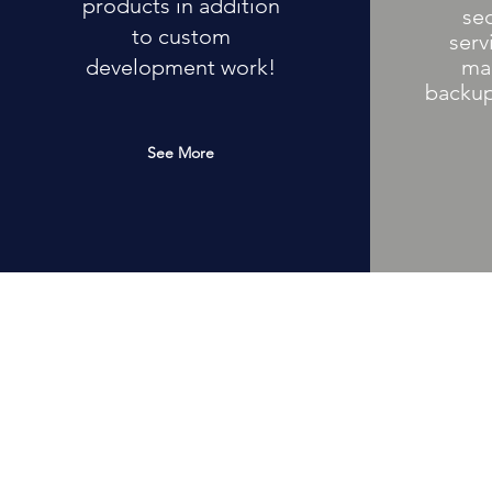
products in addition
se
to custom
serv
development work!
ma
backup
See More