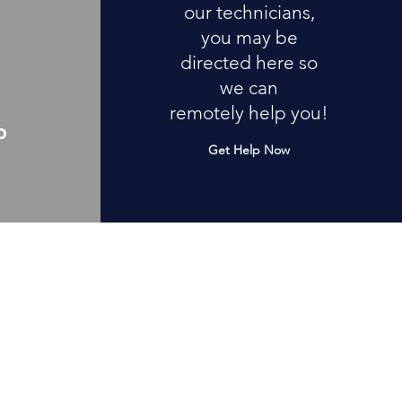
our technicians,
you may be
directed here so
we can
remotely help you!
p
Get Help Now