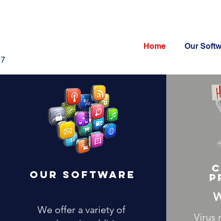
Home
Our Soft
47
C
Our Software
p
W
We offer a variety of
Virus