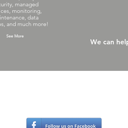
curity, managed
ices, monitoring,
intenance, data
s, and much more!
See More
We can hel
Contact Us
(561) 203-5970
s
upport@castlecomputer.com