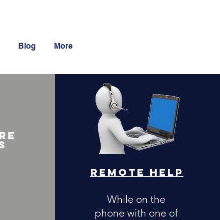
Blog
More
re
s
Remote Help
While on the
phone with one of