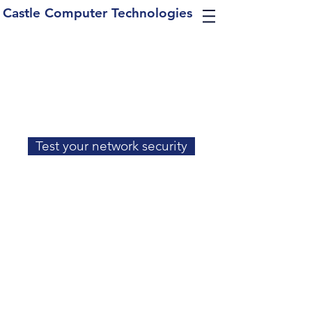
Castle Computer Technologies
Test your network security
Contact Us