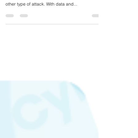
other type of attack. With data and...