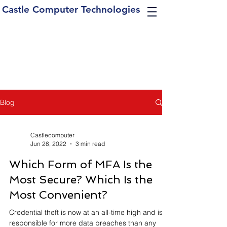
Castle Computer Technologies
Blog
Castlecomputer
Jun 28, 2022
3 min read
Which Form of MFA Is the
Most Secure? Which Is the
Most Convenient?
Credential theft is now at an all-time high and is
responsible for more data breaches than any