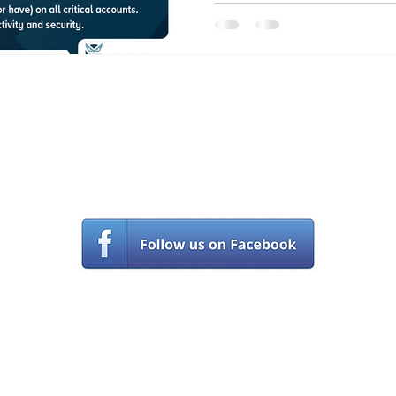
Contact Us
(561) 203-5970
s
upport@castlecomputer.com
© Castle Computer Technologies, llc