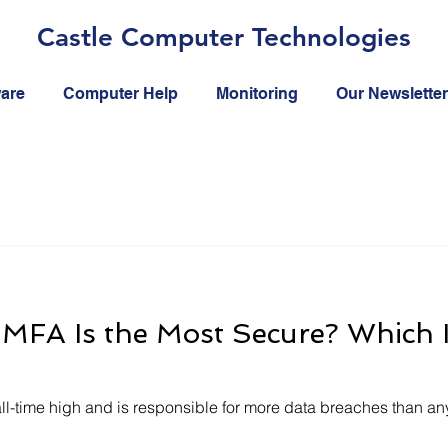
Castle Computer Technologies
ware
Computer Help
Monitoring
Our Newsletter
MFA Is the Most Secure? Which I
all-time high and is responsible for more data breaches than any