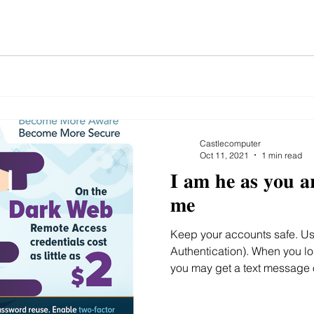
Castlecomputer
Oct 11, 2021
1 min read
𝐈 𝐚𝐦 𝐡𝐞 𝐚𝐬 𝐲𝐨𝐮 𝐚
𝐦𝐞
Keep your accounts safe. Use 2FA (2 Factor
Authentication). When you lo
you may get a text message o