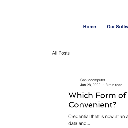
Home
Our Soft
All Posts
Castlecomputer
Jun 28, 2022
3 min read
Which Form of 
Convenient?
Credential theft is now at an 
data and...