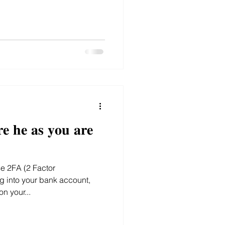
𝐞 𝐡𝐞 𝐚𝐬 𝐲𝐨𝐮 𝐚𝐫𝐞
g into your bank account,
n your...