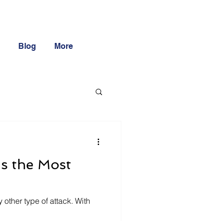
Blog
More
s the Most
 other type of attack. With