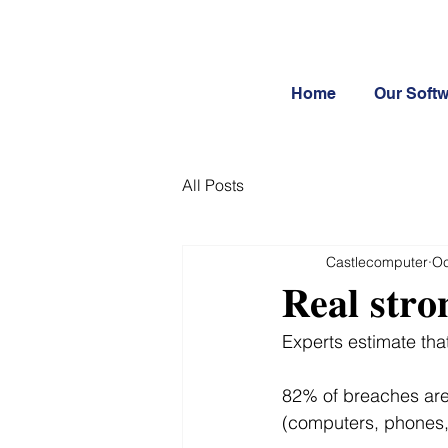
Home
Our Soft
All Posts
Castlecomputer
Oc
𝐑𝐞𝐚𝐥 𝐬𝐭𝐫𝐨
Experts estimate th
82% of breaches are
(computers, phones, 