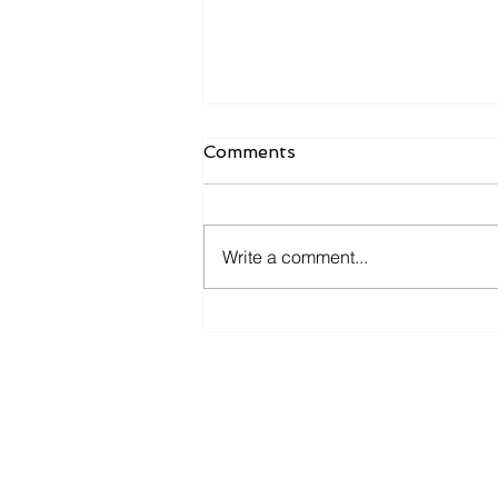
Comments
Write a comment...
𝐘𝐨𝐮 𝐚𝐧𝐝 𝐦𝐞 𝐠𝐨 𝐟𝐢𝐬𝐡𝐢𝐧' 𝐢𝐧 𝐭𝐡𝐞
𝐝𝐚𝐫𝐤