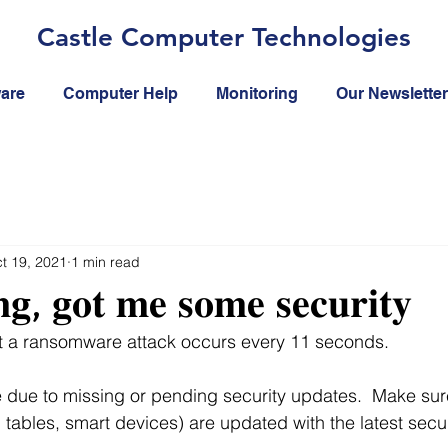
Castle Computer Technologies
ware
Computer Help
Monitoring
Our Newsletter
t 19, 2021
1 min read
𝐧𝐠, 𝐠𝐨𝐭 𝐦𝐞 𝐬𝐨𝐦𝐞 𝐬𝐞𝐜𝐮𝐫𝐢𝐭𝐲
at a ransomware attack occurs every 11 seconds.
 due to missing or pending security updates.  Make sur
tables, smart devices) are updated with the latest secu