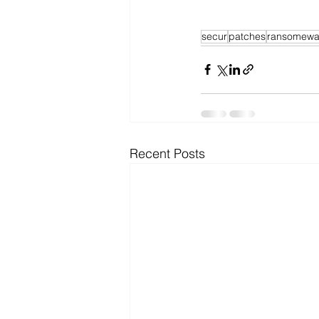
secur
patches
ransomewa
Recent Posts