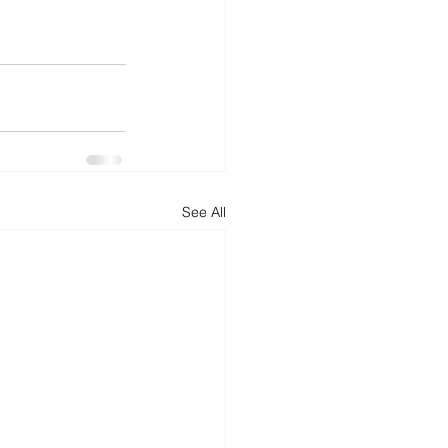
See All