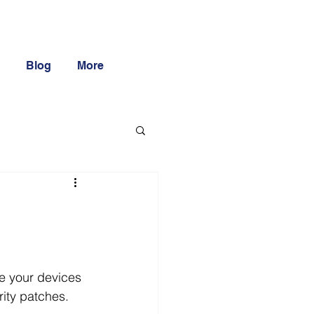
Blog
More
e your devices 
rity patches.