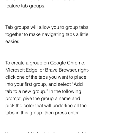
feature tab groups.  
Tab groups will allow you to group tabs 
together to make navigating tabs a little 
easier.
To create a group on Google Chrome, 
Microsoft Edge, or Brave Browser, right-
click one of the tabs you want to place 
into your first group, and select “Add 
tab to a new group.” In the following 
prompt, give the group a name and  
pick the color that will underline all the 
tabs in this group, then press enter.