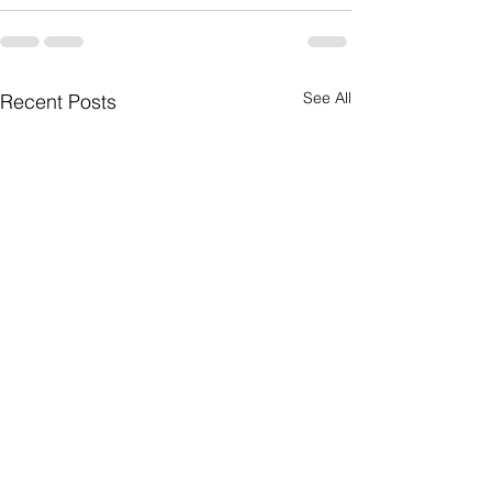
See All
Recent Posts
Watch Out for