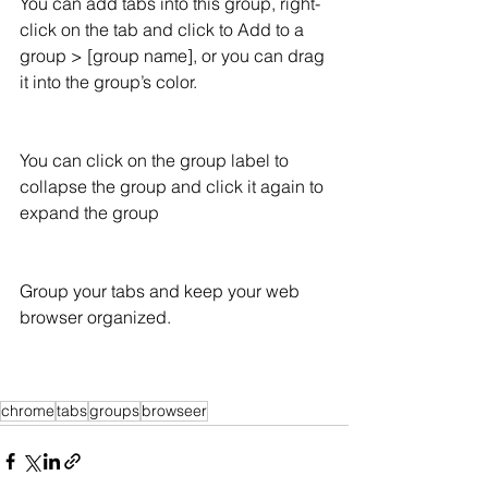
You can add tabs into this group, right-
click on the tab and click to Add to a 
group > [group name], or you can drag 
it into the group’s color. 
You can click on the group label to 
collapse the group and click it again to 
expand the group 
Group your tabs and keep your web 
browser organized.
chrome
tabs
groups
browseer