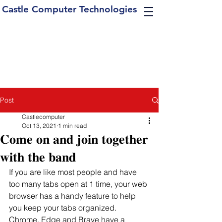
Castle Computer Technologies
Post
Castlecomputer
Oct 13, 2021
1 min read
𝐂𝐨𝐦𝐞 𝐨𝐧 𝐚𝐧𝐝 𝐣𝐨𝐢𝐧 𝐭𝐨𝐠𝐞𝐭𝐡𝐞𝐫
𝐰𝐢𝐭𝐡 𝐭𝐡𝐞 𝐛𝐚𝐧𝐝
If you are like most people and have 
too many tabs open at 1 time, your web 
browser has a handy feature to help 
you keep your tabs organized.  
Chrome, Edge and Brave have a 