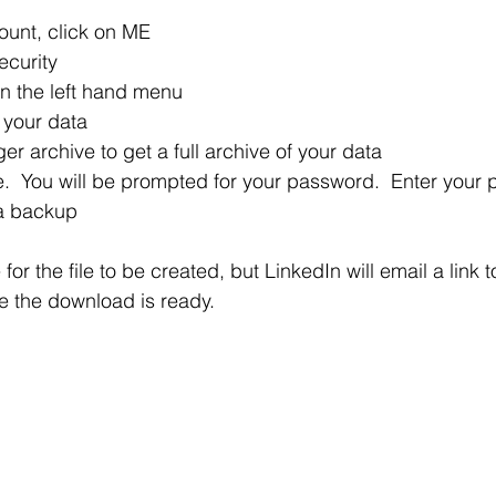
ount, click on ME 
ecurity
in the left hand menu
 your data
r archive to get a full archive of your data
e.  You will be prompted for your password.  Enter your
 a backup 
 for the file to be created, but LinkedIn will email a link
e the download is ready.