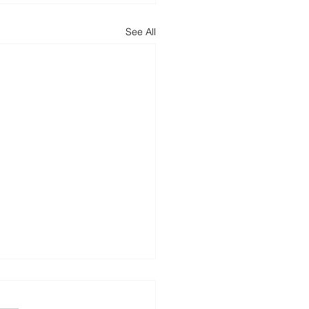
See All
h Out for Reply-
n Phishing Attacks