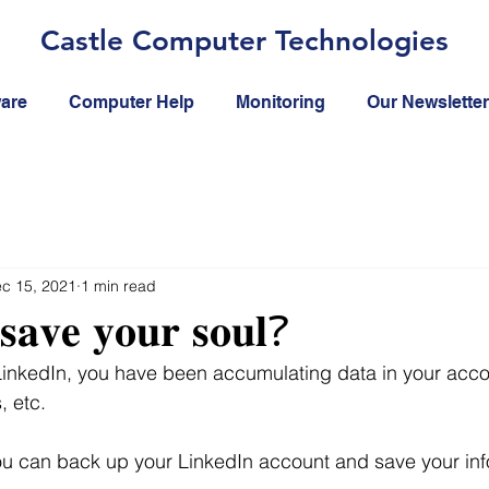
Castle Computer Technologies
ware
Computer Help
Monitoring
Our Newsletter
c 15, 2021
1 min read
𝐬𝐚𝐯𝐞 𝐲𝐨𝐮𝐫 𝐬𝐨𝐮𝐥?
 LinkedIn, you have been accumulating data in your acco
 etc.  
ou can back up your LinkedIn account and save your in