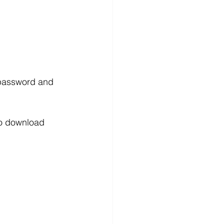
 password and 
 to download 