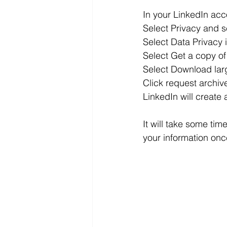
In your LinkedIn acc
Select Privacy and s
Select Data Privacy 
Select Get a copy of
Select Download large
Click request archiv
LinkedIn will create
It will take some time
your information onc