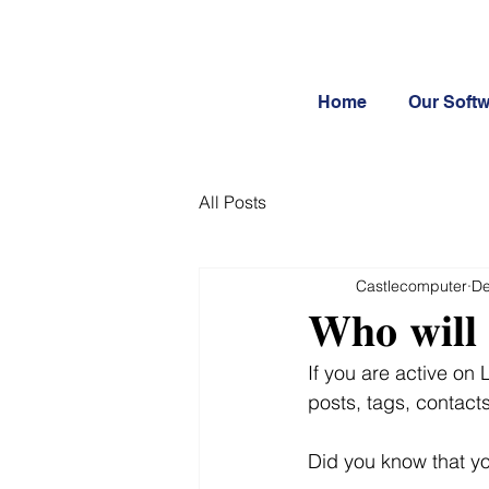
Home
Our Soft
All Posts
Castlecomputer
De
𝐖𝐡𝐨 𝐰𝐢𝐥𝐥 
If you are active on
posts, tags, contacts,
Did you know that y