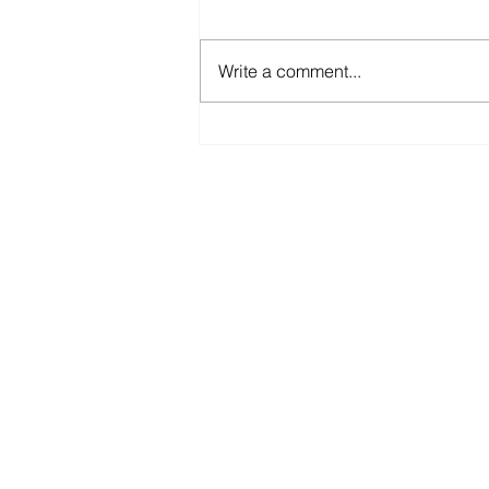
Write a comment...
𝐘𝐨𝐮 𝐚𝐧𝐝 𝐦𝐞 𝐠𝐨 𝐟𝐢𝐬𝐡𝐢𝐧' 𝐢𝐧 𝐭𝐡𝐞
𝐝𝐚𝐫𝐤