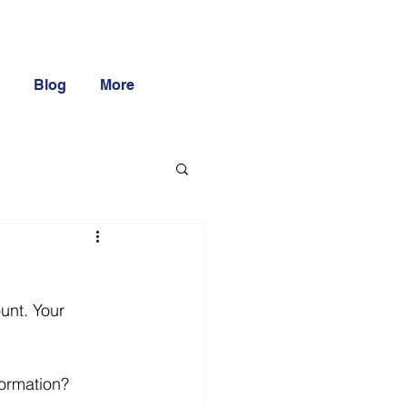
Blog
More
unt. Your 
formation?