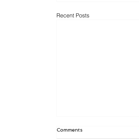
Recent Posts
Comments