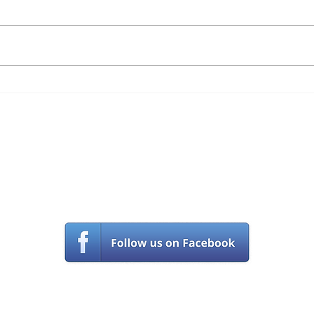
Phish
an ar
witho
becau
numbe
4 Discontinued
Technology Tools You
Should Not Be Using Any
Longer
Contact Us
(561) 203-5970
s
upport@castlecomputer.com
© Castle Computer Technologies, llc