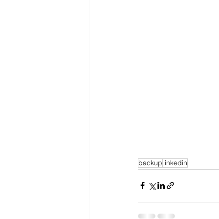
backup
linkedin