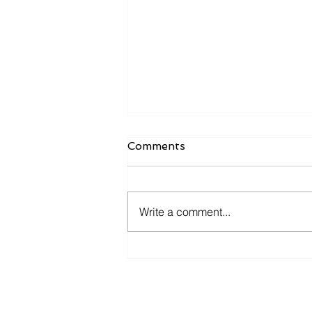
Comments
Write a comment...
𝐘𝐨𝐮 𝐚𝐧𝐝 𝐦𝐞 𝐠𝐨 𝐟𝐢𝐬𝐡𝐢𝐧' 𝐢𝐧 𝐭𝐡𝐞
𝐝𝐚𝐫𝐤