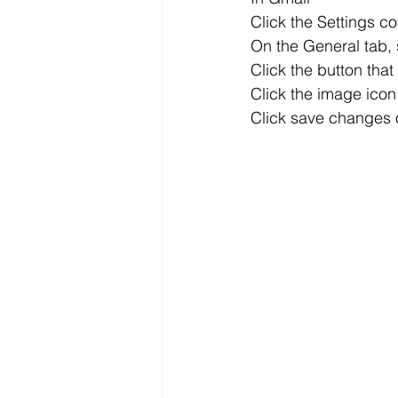
Click the Settings co
On the General tab, 
Click the button tha
Click the image icon 
Click save changes 