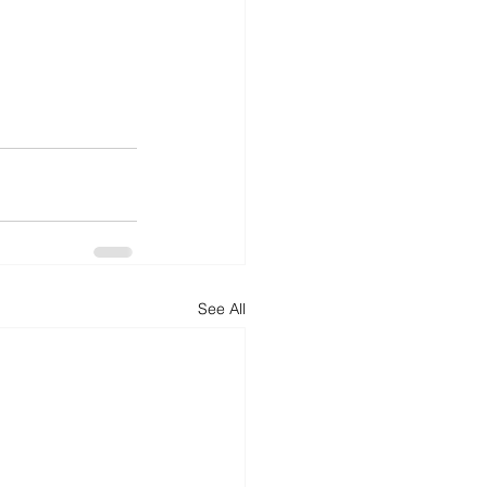
See All