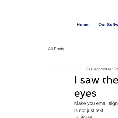
Home
Our Soft
All Posts
Castlecomputer
Oc
I saw th
eyes
Make you email signa
is not just text
In Gmail