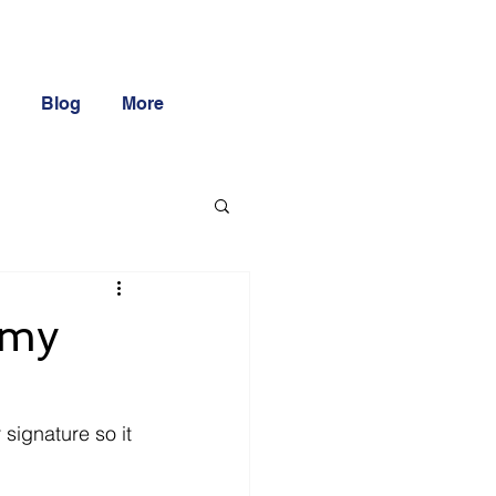
Blog
More
 my
signature so it 