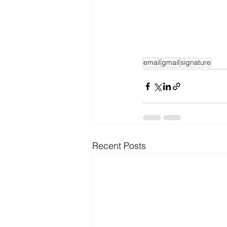
email
gmail
signature
Recent Posts