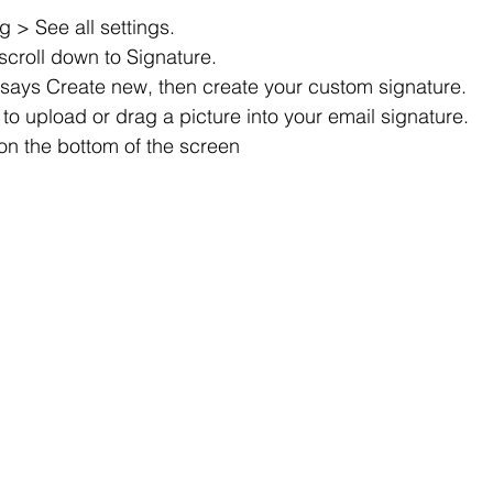
g > See all settings.
scroll down to Signature.
t says Create new, then create your custom signature.
to upload or drag a picture into your email signature.
on the bottom of the screen