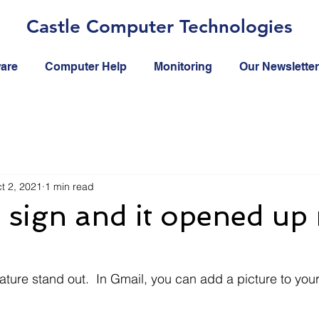
Castle Computer Technologies
ware
Computer Help
Monitoring
Our Newsletter
t 2, 2021
1 min read
e sign and it opened up
ture stand out.  In Gmail, you can add a picture to your 