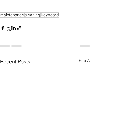
maintenance
cleaning
Keyboard
See All
Recent Posts