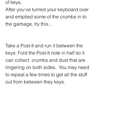
of keys.
After you've turned your keyboard over 
and emptied some of the crumbs in to 
the garbage, try this...
Take a Post-It and run it between the 
keys. Fold the Post-It note in half so it 
can collect  crumbs and dust that are 
lingering on both sides.  You may need 
to repeat a few times to get all the stuff 
out from between they keys.