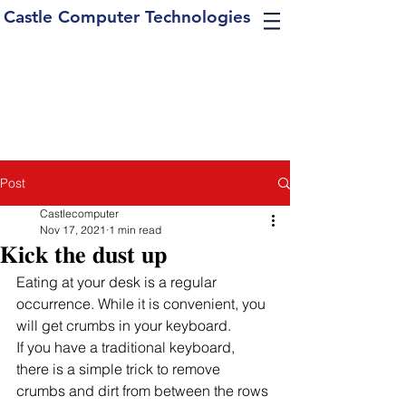
Castle Computer Technologies
Post
Castlecomputer
Nov 17, 2021
1 min read
𝐊𝐢𝐜𝐤 𝐭𝐡𝐞 𝐝𝐮𝐬𝐭 𝐮𝐩
Eating at your desk is a regular 
occurrence. While it is convenient, you 
will get crumbs in your keyboard. 
If you have a traditional keyboard, 
there is a simple trick to remove 
crumbs and dirt from between the rows 