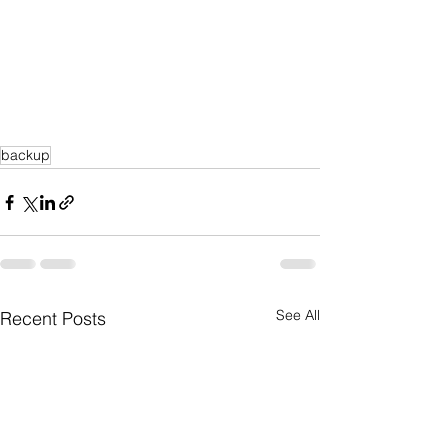
backup
See All
Recent Posts