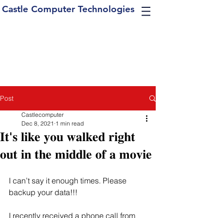
Castle Computer Technologies
Post
Castlecomputer
Dec 8, 2021
1 min read
𝐈𝐭'𝐬 𝐥𝐢𝐤𝐞 𝐲𝐨𝐮 𝐰𝐚𝐥𝐤𝐞𝐝 𝐫𝐢𝐠𝐡𝐭
𝐨𝐮𝐭 𝐢𝐧 𝐭𝐡𝐞 𝐦𝐢𝐝𝐝𝐥𝐞 𝐨𝐟 𝐚 𝐦𝐨𝐯𝐢𝐞
I can’t say it enough times. Please 
backup your data!!! 
I recently received a phone call from 