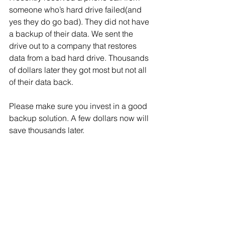
someone who’s hard drive failed(and 
yes they do go bad). They did not have 
a backup of their data. We sent the 
drive out to a company that restores 
data from a bad hard drive. Thousands 
of dollars later they got most but not all 
of their data back. 
Please make sure you invest in a good 
backup solution. A few dollars now will 
save thousands later.