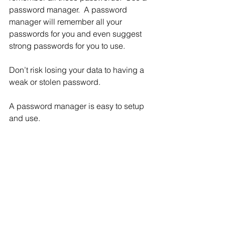
password manager.  A password 
manager will remember all your 
passwords for you and even suggest 
strong passwords for you to use.
Don’t risk losing your data to having a 
weak or stolen password.
A password manager is easy to setup 
and use.