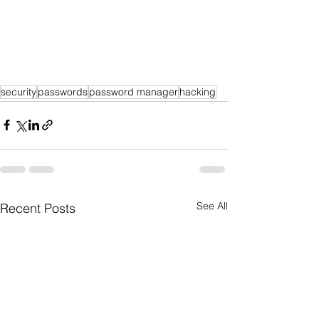
security
passwords
password manager
hacking
See All
Recent Posts