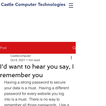
Castle Computer Technologies
Post
Castlecomputer
Oct 6, 2021
1 min read
I'd want to hear you say, I
remember you
Having a strong password to secure 
your data is a must.  Having a different 
password for every website you log 
into is a must.  There is no way to 
remember all those passwords.  Use a 