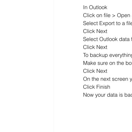
In Outlook
Click on file > Open
Select Export to a fil
Click Next
Select Outlook data f
Click Next
To backup everything
Make sure on the bo
Click Next
On the next screen y
Click Finish
Now your data is ba