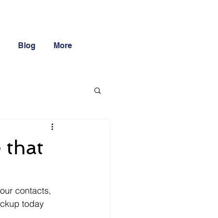
Blog
More
 that
our contacts, 
backup today