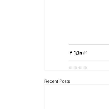
Recent Posts