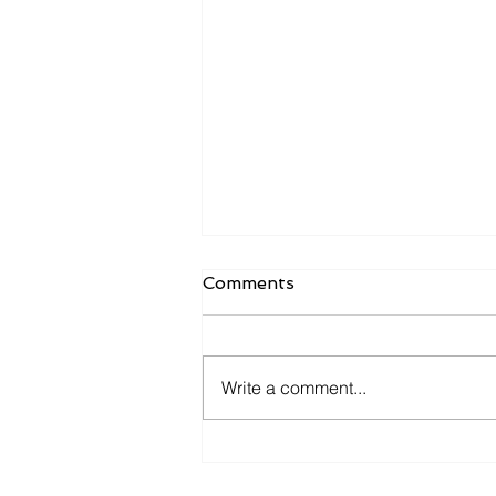
Comments
Write a comment...
𝐘𝐨𝐮 𝐚𝐧𝐝 𝐦𝐞 𝐠𝐨 𝐟𝐢𝐬𝐡𝐢𝐧' 𝐢𝐧 𝐭𝐡𝐞
𝐝𝐚𝐫𝐤