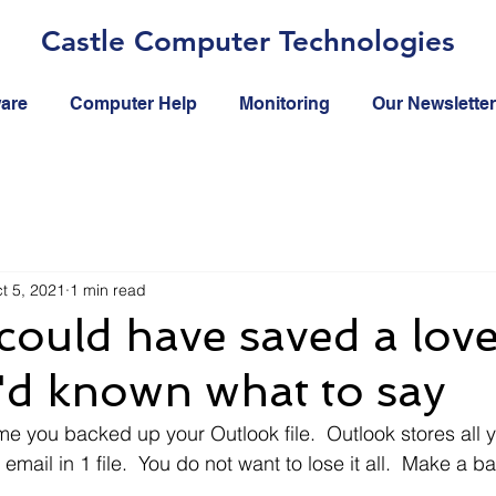
Castle Computer Technologies
ware
Computer Help
Monitoring
Our Newsletter
t 5, 2021
1 min read
 could have saved a love
 I'd known what to say
me you backed up your Outlook file.  Outlook stores all y
email in 1 file.  You do not want to lose it all.  Make a 