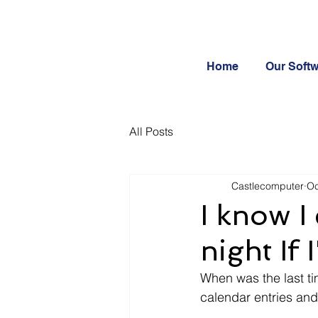
Home
Our Soft
All Posts
Castlecomputer
Oc
I know I
night If
When was the last ti
calendar entries and 