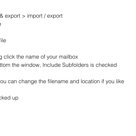
 & export > import / export
e
ile
 click the name of your mailbox
ttom the window, Include Subfolders is checked
ou can change the filename and location if you like
cked up