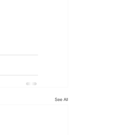
See All