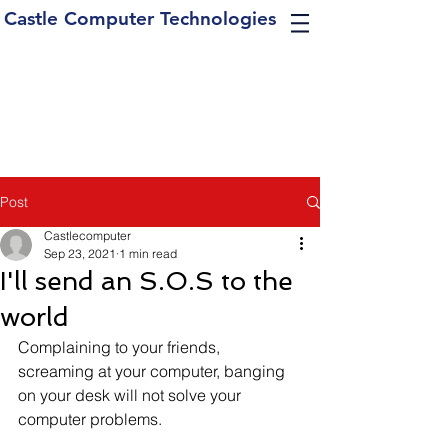
Castle Computer Technologies
Post
Castlecomputer
Sep 23, 2021
1 min read
I'll send an S.O.S to the
world
Complaining to your friends, 
screaming at your computer, banging 
on your desk will not solve your 
computer problems. 