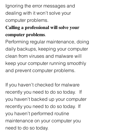
Ignoring the error messages and 
dealing with it won’t solve your 
computer problems.
𝐂𝐚𝐥𝐥𝐢𝐧𝐠 𝐚 𝐩𝐫𝐨𝐟𝐞𝐬𝐬𝐢𝐨𝐧𝐚𝐥 𝐰𝐢𝐥𝐥 𝐬𝐨𝐥𝐯𝐞 𝐲𝐨𝐮𝐫 
𝐜𝐨𝐦𝐩𝐮𝐭𝐞𝐫 𝐩𝐫𝐨𝐛𝐥𝐞𝐦𝐬.  
Performing regular maintenance, doing 
daily backups, keeping your computer 
clean from viruses and malware will 
keep your computer running smoothly 
and prevent computer problems.
If you haven’t checked for malware 
recently you need to do so today.   If 
you haven’t backed up your computer 
recently you need to do so today.  If 
you haven’t performed routine 
maintenance on your computer you 
need to do so today.