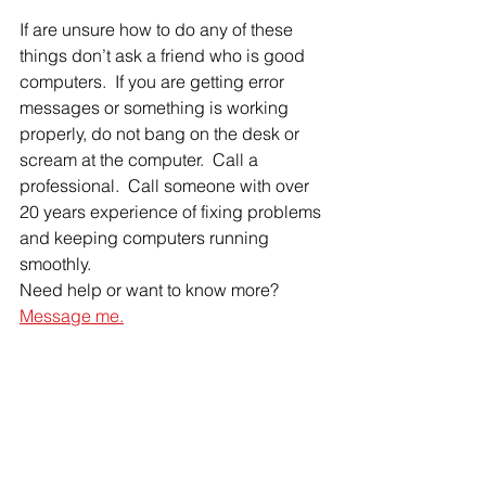
If are unsure how to do any of these 
things don’t ask a friend who is good 
computers.  If you are getting error 
messages or something is working 
properly, do not bang on the desk or 
scream at the computer.  Call a 
professional.  Call someone with over 
20 years experience of fixing problems 
and keeping computers running 
smoothly.
Need help or want to know more?  
Message me.