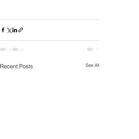
See All
Recent Posts