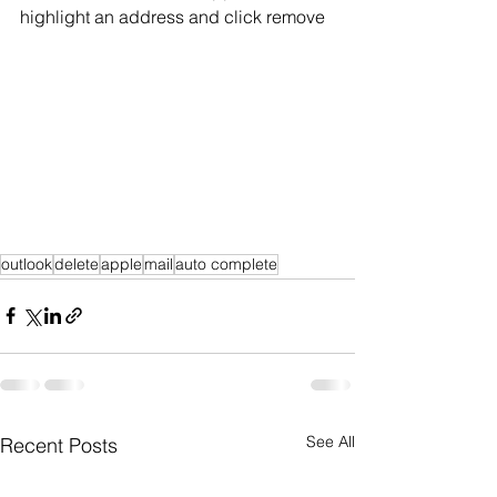
highlight an address and click remove
outlook
delete
apple
mail
auto complete
See All
Recent Posts