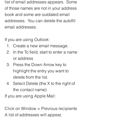
list of email addresses appears.  Some 
of those names are not in your address 
book and some are outdated email 
addresses.  You can delete the autofill 
email addresses.
If you are using Outlook:
Create a new email message.
In the To field, start to enter a name 
or address
Press the Down Arrow key to 
highlight the entry you want to 
delete from the list.
Select Delete (the X to the right of 
the contact name)
If you are using Apple Mail:
Click on Window > Previous recipients
A list of addresses will appear, 