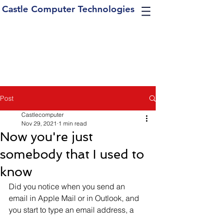
Castle Computer Technologies
Post
Castlecomputer
Nov 29, 2021
1 min read
Now you're just
somebody that I used to
know
Did you notice when you send an 
email in Apple Mail or in Outlook, and 
you start to type an email address, a 